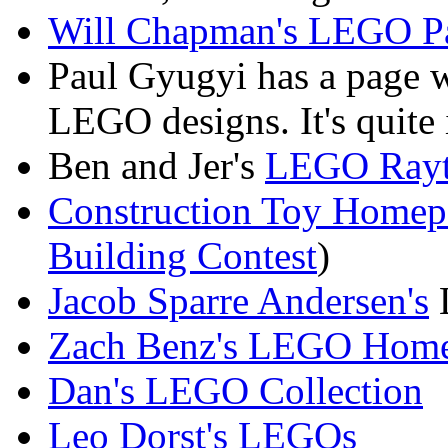
Will Chapman's LEGO P
Paul Gyugyi has a page 
LEGO designs. It's quite 
Ben and Jer's
LEGO Rayt
Construction Toy Homep
Building Contest
)
Jacob Sparre Andersen's
Zach Benz's LEGO Home
Dan's LEGO Collection
Leo Dorst's LEGOs