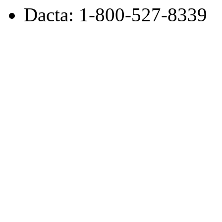
Dacta: 1-800-527-8339