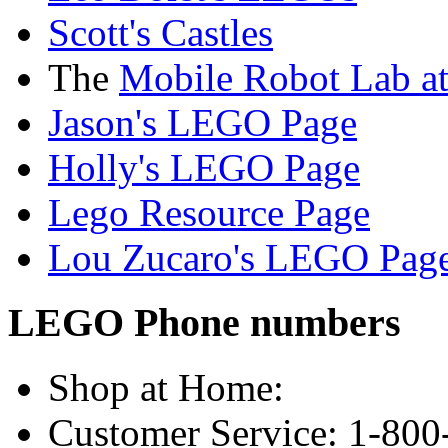
Scott's Castles
The
Mobile Robot Lab a
Jason's LEGO Page
Holly's LEGO Page
Lego Resource Page
Lou Zucaro's LEGO Pag
LEGO Phone numbers
Shop at Home:
Customer Service: 1-80