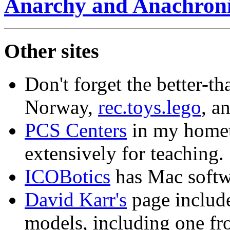
Anarchy and Anachron
Other sites
Don't forget the better-th
Norway,
rec.toys.lego
, a
PCS Centers
in my homet
extensively for teaching.
ICOBotics
has Mac softwa
David Karr's
page include
models, including one fr