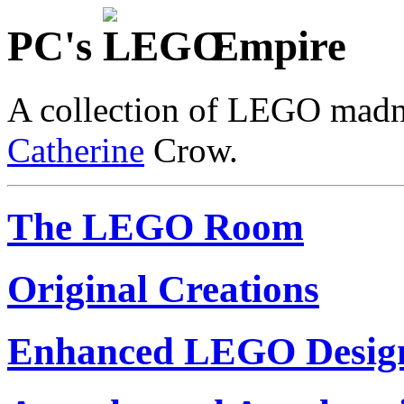
PC's
Empire
A collection of LEGO madn
Catherine
Crow.
The LEGO Room
Original Creations
Enhanced LEGO Desig