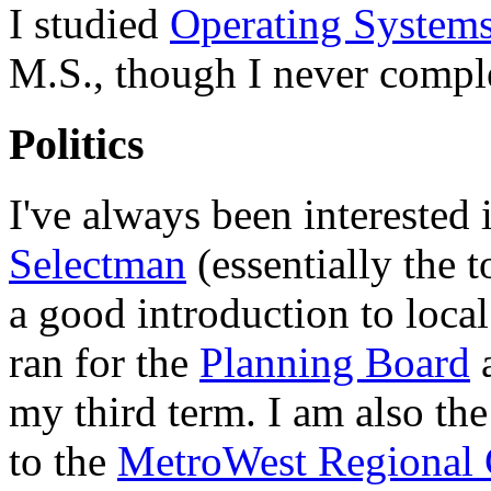
I studied
Operating System
M.S., though I never compl
Politics
I've always been interested i
Selectman
(essentially the t
a good introduction to local
ran for the
Planning Board
a
my third term. I am also th
to the
MetroWest Regional 