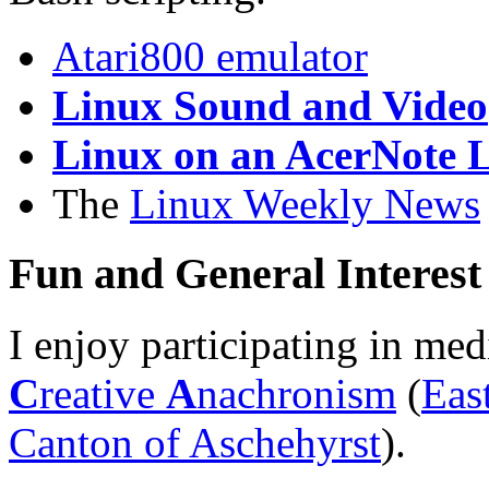
Atari800 emulator
Linux Sound and Video
Linux on an AcerNote L
The
Linux Weekly News
Fun and General Interest
I enjoy participating in me
C
reative
A
nachronism
(
Eas
Canton of Aschehyrst
).