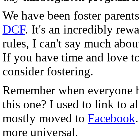
We have been foster parents
DCF
. It's an incredibly re
rules, I can't say much abo
If you have time and love 
consider fostering.
Remember when everyone ha
this one? I used to link to a
mostly moved to
Facebook
more universal.