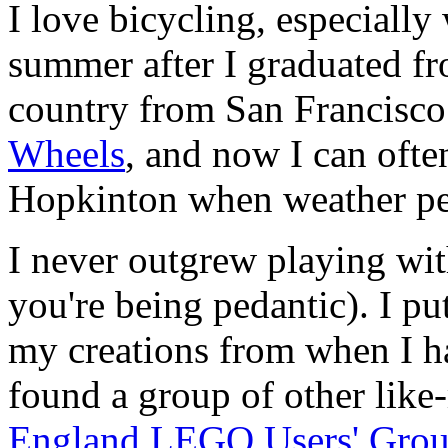
I love bicycling, especially
summer after I graduated fr
country from San Francisco
Wheels
, and now I can ofte
Hopkinton when weather pe
I never outgrew playing wi
you're being pedantic). I pu
my creations from when I 
found a group of other like
England LEGO Users' Gro