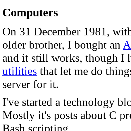
Computers
On 31 December 1981, with
older brother, I bought an
A
and it still works, though 
utilities
that let me do thing
server for it.
I've started a technology bl
Mostly it's posts about C 
Bash scripting.