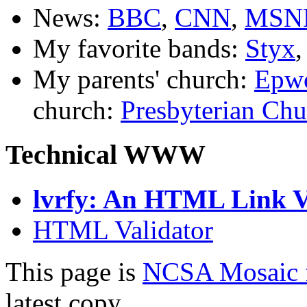
News:
BBC
,
CNN
,
MSN
My favorite bands:
Styx
My parents' church:
Epwo
church:
Presbyterian Chu
Technical WWW
lvrfy: An HTML Link Ve
HTML Validator
This page is
NCSA Mosaic 
latest copy.