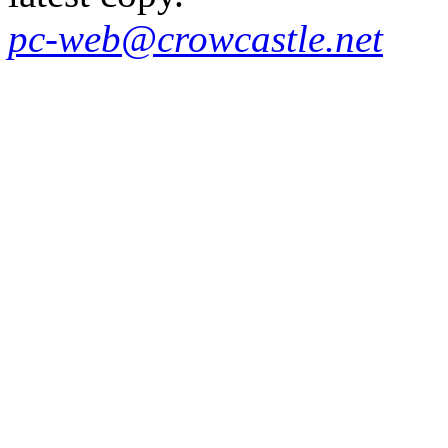
pc-web@crowcastle.net