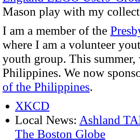
Mason play with my collect
I am a member of the
Presb
where I am a volunteer yout
youth group. This summer, 
Philippines. We now sponso
of the Philippines
.
XKCD
Local News:
Ashland T
The Boston Globe