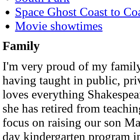
Space Ghost Coast to Co
Movie showtimes
Family
I'm very proud of my famil
having taught in public, pri
loves everything Shakespear
she has retired from teaching
focus on raising our son Mas
day kindergarten program i