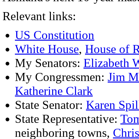
Relevant links:
US Constitution
White House
,
House of R
My Senators:
Elizabeth 
My Congressmen:
Jim M
Katherine Clark
State Senator:
Karen Spi
State Representative:
Tom
neighboring towns,
Chri