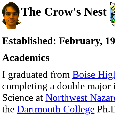
The Crow's Nest
Established: February, 1
Academics
I graduated from
Boise Hig
completing a double major
Science at
Northwest Nazar
the
Dartmouth College
Ph.D