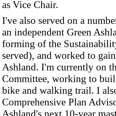
as Vice Chair.
I've also served on a numbe
an independent Green Ashlan
forming of the Sustainabili
served), and worked to gai
Ashland. I'm currently on t
Committee, working to buil
bike and walking trail. I als
Comprehensive Plan Adviso
Ashland's next 10-year mast