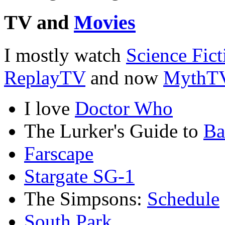
TV and
Movies
I mostly watch
Science Fict
ReplayTV
and now
MythT
I love
Doctor Who
The Lurker's Guide to
Ba
Farscape
Stargate SG-1
The Simpsons:
Schedule
South Park